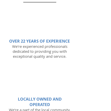
OVER 22 YEARS OF EXPERIENCE
We're experienced professionals
dedicated to providing you with
exceptional quality and service.
LOCALLY OWNED AND
OPERATED
We're a part of the local community.