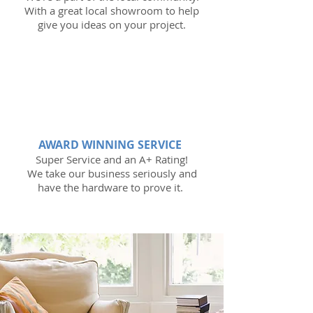
With a great local showroom to help
give you ideas on your project.
AWARD WINNING SERVICE
Super Service and an A+ Rating!
We take our business seriously and
have the hardware to prove it.