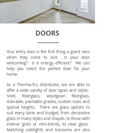
DOORS
Your entry door is the first thing a guest sees
when they come to visit. Is your door
welcoming? Is it energy efficient? We can
help you select the perfect door for your
home.
As a Therma-Tru distributor, we are able to
offer a wide variety of door types and styles:
Steel, fiberglass, woodgrain fiberglass,
stainable, paintable grades, custom sizes and
special heights. There are glass options to
suit every taste and budget, from decorative
glass in many styles and shapes, to those with
interior grids or mini-blinds, to clear glass.
Matching sidelights and transoms are also