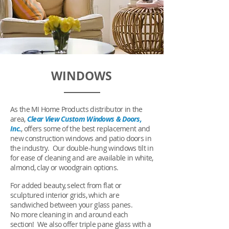
WINDOWS
As the MI Home Products distributor in the
area,
Clear View Custom Windows & Doors,
Inc.
, offers some of the best replacement and
new construction windows and patio doors in
the industry. Our double-hung windows tilt in
for ease of cleaning and are available in white,
almond, clay or woodgrain options.
For added beauty, select from flat or
sculptured interior grids, which are
sandwiched between your glass panes.
No more cleaning in and around each
section! We also offer triple pane glass with a