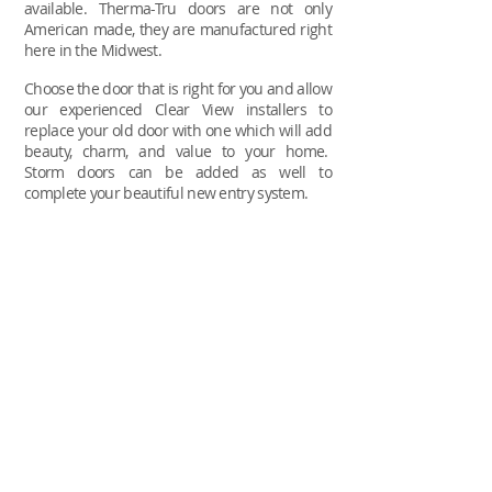
available.
Therma-Tru doors are not only
American made, they are manufactured right
here in the Midwest.
Choose the door that is right for you and allow
our experienced Clear View installers to
replace your old door with one which will add
beauty, charm, and value to your home.
Storm doors can be added as well to
complete your beautiful new entry system.