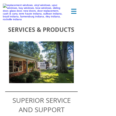
SERVICES & PRODUCTS
SUPERIOR SERVICE
AND SUPPORT