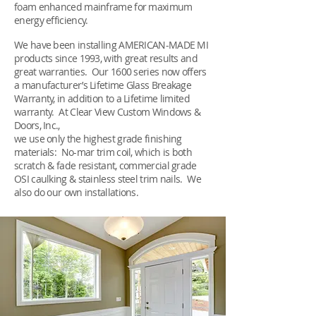
foam enhanced mainframe for maximum
energy efficiency.
We have been installing AMERICAN-MADE MI
products since 1993, with great results and
great warranties. Our 1600 series now offers
a manufacturer’s Lifetime Glass Breakage
Warranty, in addition to a Lifetime limited
warranty. At Clear View Custom Windows &
Doors, Inc.,
we use only the highest grade finishing
materials: No-mar trim coil, which is both
scratch & fade resistant, commercial grade
OSI caulking & stainless steel trim nails. We
also do our own installations.