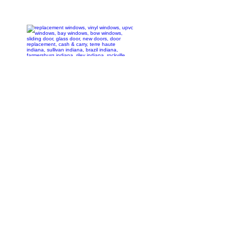
1-(812) 448-
3326
1-(812) 877-
1000