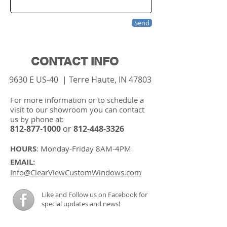
Send
CONTACT INFO
9630 E US-40 | Terre Haute, IN 47803
For more information or to schedule a
visit to our showroom you can contact
us by phone at
:
812-877-1000
or
812-448-3326
HOURS
: Monday-Friday 8
AM
-4
PM
EMAIL:
I
nfo@ClearViewCustomWindows.com
Like and Follow us on Facebook for
special updates and news!