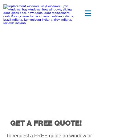
CONTACT US
GET A FREE QUOTE!
To request a FREE quote on window or