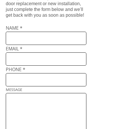
door replacement or new installation,
just complete the form below and we'll
get back with you as soon as possible!
NAME
EMAIL
PHONE
MESSAGE