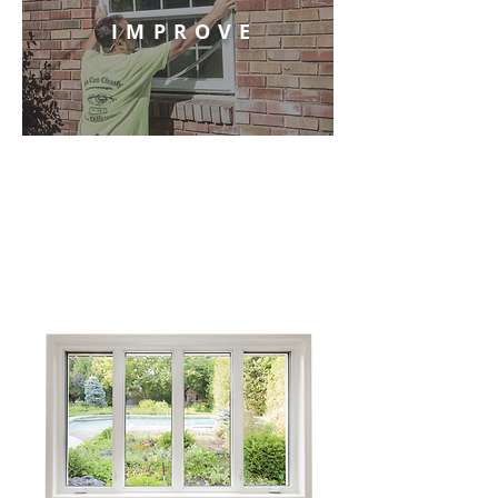
IMPROVE
OUR SERVICES
We provide the best selection of fully
customizable windows and doors in the
Wabash Valley.