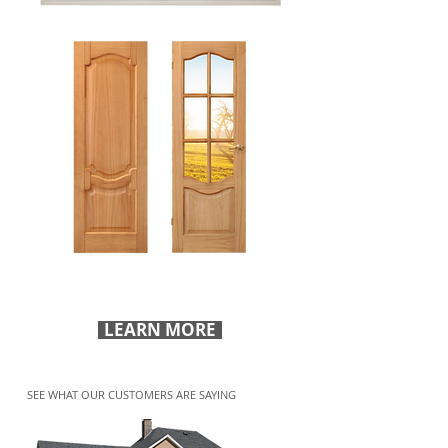
Visit our showroom to get ideas on how to
improve your space.
LEARN MORE
SEE WHAT OUR CUSTOMERS ARE SAYING