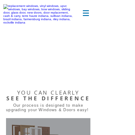
YOU CAN CLEARLY
SEE THE DIFFERENCE
Our process is designed to make
upgrading your Windows & Doors easy!