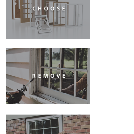
CHOOSE
REMOVE