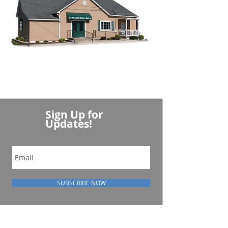
Sign Up for
Updates!
SUBSCRIBE NOW